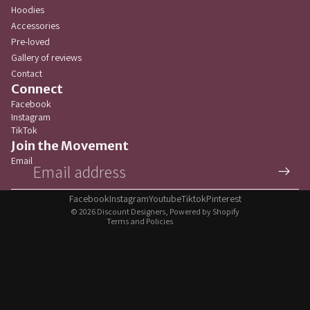
Hoodies
Accessories
Pre-loved
Gallery of reviews
Contact
Connect
Facebook
Instagram
TikTok
Privacy policy
Join the Movement
Refund policy
Email
Terms of service
Contact information
Facebook
Instagram
Youtube
Tiktok
Pinterest
© 2026
Discount Designers
,
Powered by Shopify
Terms and Policies