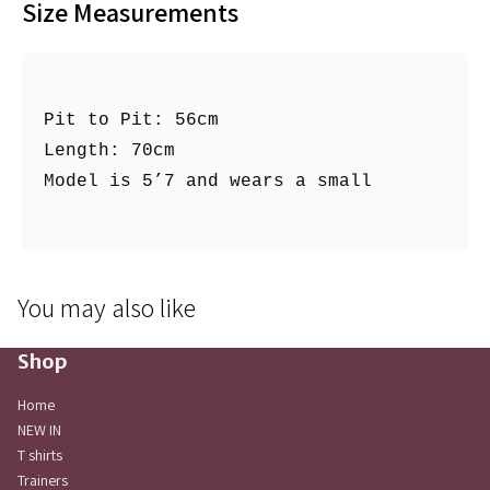
Size Measurements
Pit to Pit: 56cm

Length: 70cm

Model is 5’7 and wears a small 

You may also like
Shop
Home
NEW IN
T shirts
Trainers