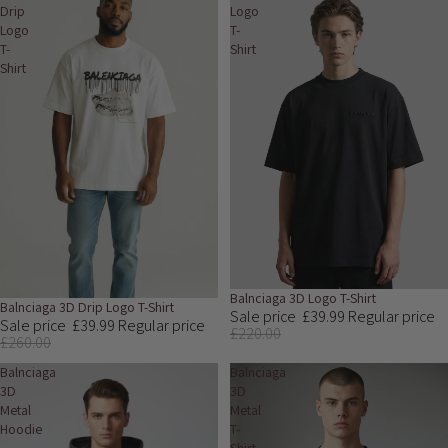
Drip
Logo
Logo
T-
T-
Shirt
Shirt
Sale
Balnciaga 3D Logo T-Shirt
Sale
Balnciaga 3D Drip Logo T-Shirt
Sale price
£39.99
Regular price
Sale price
£39.99
Regular price
£220.00
£260.00
Balnciaga
Balnciaga
3D
3D
Metal
Metal
Hoodie
T-