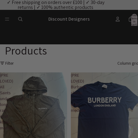
✓ Free shipping on orders over £100 | ✓ 30-day
returns | ✓ 100% authentic products
Total
Discount Designers
items
in
cart:
0
Products
Filter
Column gri
(PRE
(PRE
LOVED)
LOVED)
All
Burberry
Saints
classic
underground
T
long
shirt
rain
medium
coat
khaki
medium