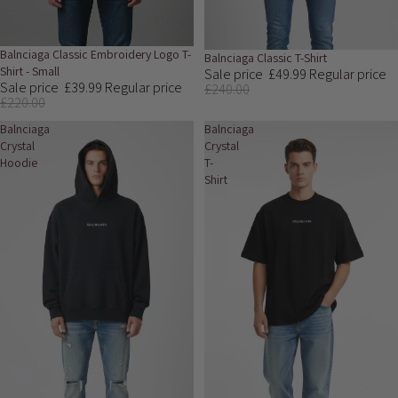
Sale
Balnciaga Classic Embroidery Logo T-
Sale
Balnciaga Classic T-Shirt
Shirt - Small
Sale price
£49.99
Regular price
Sale price
£39.99
Regular price
£240.00
£220.00
Balnciaga
Balnciaga
Crystal
Crystal
Hoodie
T-
Shirt