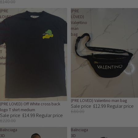
£140.00
(PRE
(PRE
LOVED)
LOVED)
Off
Valentino
White
man
cross
bag
back
logo
T
shirt
medium
Sale
(PRE LOVED) Valentino man bag
Sale
(PRE LOVED) Off White cross back
Sale price
£12.99
Regular price
logo T shirt medium
£80.00
Sale price
£14.99
Regular price
£220.00
Balnciaga
Balnciaga
3D
3D