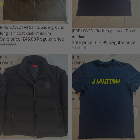
Sale
(PRE LOVED) All Saints underground
Sale
(PRE LOVED) Burberry classic T shirt
long rain coat khaki medium
medium
Sale price
£45.00
Regular price
Sale price
£14.99
Regular price
£240.00
£140.00
(PRE
(PRE
LOVED)
LOVED)
Hugo
Louis
boss
vuitton
down
2054
feathers
t
puffer
shirt
jacket
medium
xs