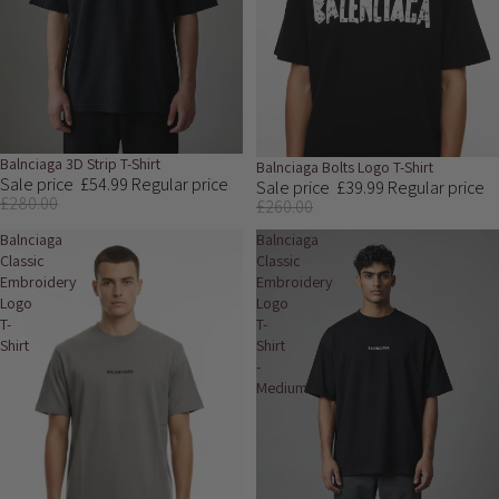
Sale
Balnciaga 3D Strip T-Shirt
Sale
Balnciaga Bolts Logo T-Shirt
Sale price
£54.99
Regular price
Sale price
£39.99
Regular price
£280.00
£260.00
Balnciaga
Balnciaga
Classic
Classic
Embroidery
Embroidery
Logo
Logo
T-
T-
Shirt
Shirt
-
Medium