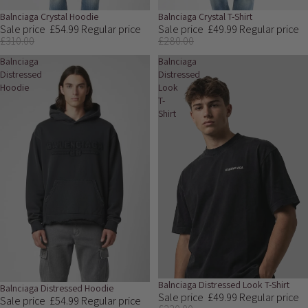
Sale
Balnciaga Crystal Hoodie
Sale
Balnciaga Crystal T-Shirt
Sale price
£54.99
Regular price
Sale price
£49.99
Regular price
£310.00
£280.00
Balnciaga
Balnciaga
Distressed
Distressed
Hoodie
Look
T-
Shirt
Sale
Balnciaga Distressed Look T-Shirt
Sale
Balnciaga Distressed Hoodie
Sale price
£49.99
Regular price
Sale price
£54.99
Regular price