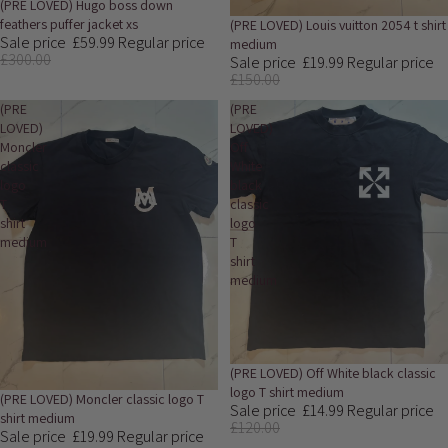
Sale
(PRE LOVED) Hugo boss down
feathers puffer jacket xs
Sale
(PRE LOVED) Louis vuitton 2054 t shirt
Sale price
£59.99
Regular price
medium
£300.00
Sale price
£19.99
Regular price
£150.00
(PRE
(PRE
LOVED)
LOVED)
Moncler
Off
classic
White
logo
black
T
classic
shirt
logo
medium
T
shirt
medium
Sold out
(PRE LOVED) Off White black classic
logo T shirt medium
Sold out
(PRE LOVED) Moncler classic logo T
Sale price
£14.99
Regular price
shirt medium
£120.00
Sale price
£19.99
Regular price