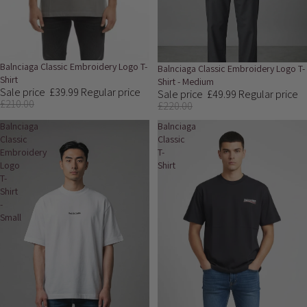
Sale
Balnciaga Classic Embroidery Logo T-
Sale
Balnciaga Classic Embroidery Logo T-
Shirt
Shirt - Medium
Sale price
£39.99
Regular price
Sale price
£49.99
Regular price
£210.00
£220.00
Balnciaga
Balnciaga
Classic
Classic
Embroidery
T-
Logo
Shirt
T-
Shirt
-
Small