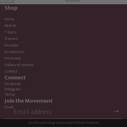
£220.00
£290.00
Shop
Home
NEW IN
T shirts
Trainers
Hoodies
Accessories
Pre-loved
Gallery of reviews
Contact
Connect
Facebook
Instagram
TikTok
Privacy policy
Join the Movement
Refund policy
Email
Terms of service
Contact information
Facebook
Instagram
Youtube
Tiktok
Pinterest